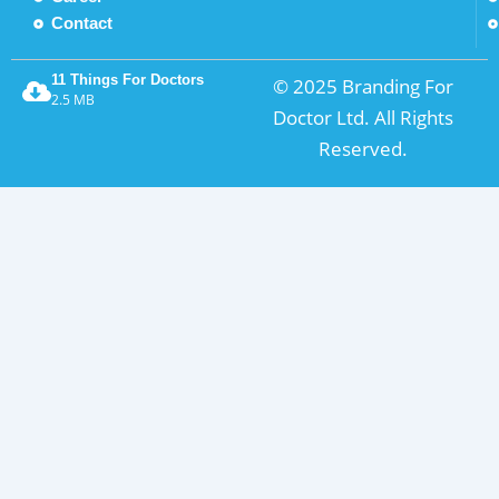
Contact
11 Things For Doctors
© 2025 Branding For
2.5 MB
Doctor Ltd. All Rights
Reserved.