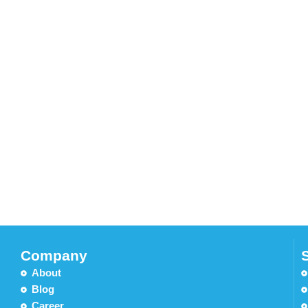
Company
About
Blog
Career