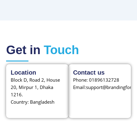
Get in
Touch
Location
Contact us
Block D, Road 2, House
Phone: 01896132728
20, Mirpur 1, Dhaka
Email:
support@brandingfordr
1216.
Country: Bangladesh