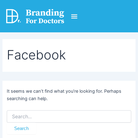
Search
Skip
for:
to
content
Get Free Services
Facebook
It seems we can’t find what you’re looking for. Perhaps
searching can help.